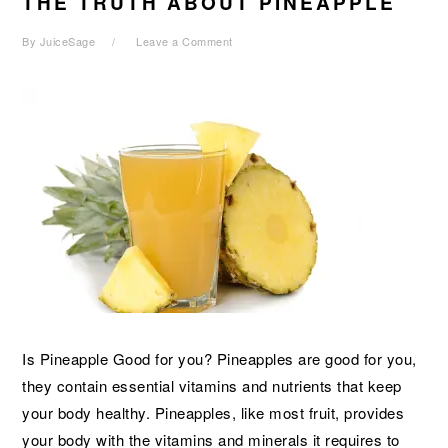
THE TRUTH ABOUT PINEAPPLE
By
JuiceSage
Leave a Comment
Is Pineapple Good for you? Pineapples are good for you,
they contain essential vitamins and nutrients that keep
your body healthy. Pineapples, like most fruit, provides
your body with the vitamins and minerals it requires to