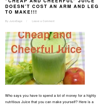
“CHEAP AND CHEERFUL” JUICE
DOESN’T COST AN ARM AND LEG
TO MAKE!!!
By
JuiceSage
Leave a Comment
Who says you have to spend a lot of money for a highly
nutritious Juice that you can make yourself? Here is a