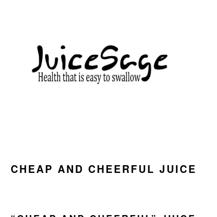
Skip
Skip
Skip
to
to
to
primary
main
primary
navigation
content
sidebar
CHEAP AND CHEERFUL JUICE