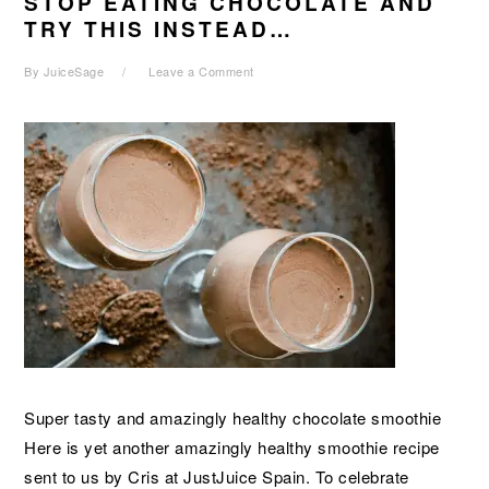
STOP EATING CHOCOLATE AND
TRY THIS INSTEAD…
By
JuiceSage
Leave a Comment
Super tasty and amazingly healthy chocolate smoothie
Here is yet another amazingly healthy smoothie recipe
sent to us by Cris at JustJuice Spain. To celebrate