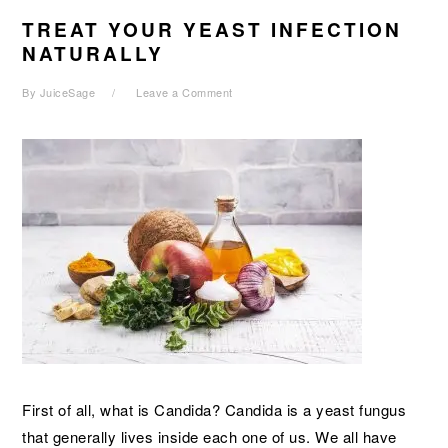
TREAT YOUR YEAST INFECTION
NATURALLY
By
JuiceSage
Leave a Comment
First of all, what is Candida? Candida is a yeast fungus
that generally lives inside each one of us. We all have