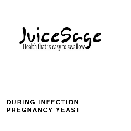
Skip
Skip
Skip
to
to
to
primary
main
primary
navigation
content
sidebar
DURING INFECTION
PREGNANCY YEAST