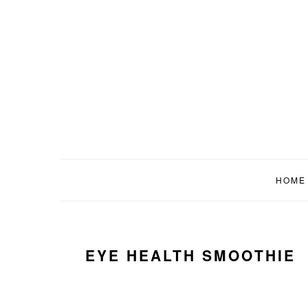
Skip
Skip
Skip
to
to
to
primary
main
primary
navigation
content
sidebar
HOME
EYE HEALTH SMOOTHIE