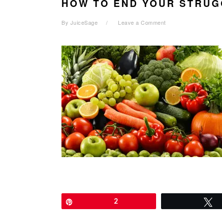
HOW TO END YOUR STRUG
By
JuiceSage
Leave a Comment
Pin
2