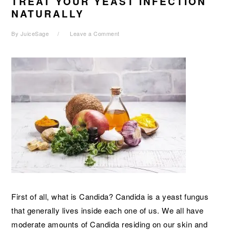
TREAT YOUR YEAST INFECTION
NATURALLY
By
JuiceSage
Leave a Comment
First of all, what is Candida? Candida is a yeast fungus
that generally lives inside each one of us. We all have
moderate amounts of Candida residing on our skin and