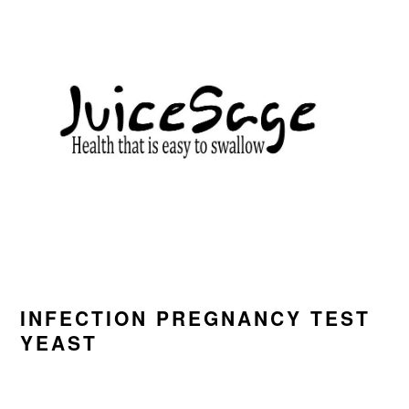
Skip
Skip
Skip
to
to
to
primary
main
primary
navigation
content
sidebar
INFECTION PREGNANCY TEST
YEAST