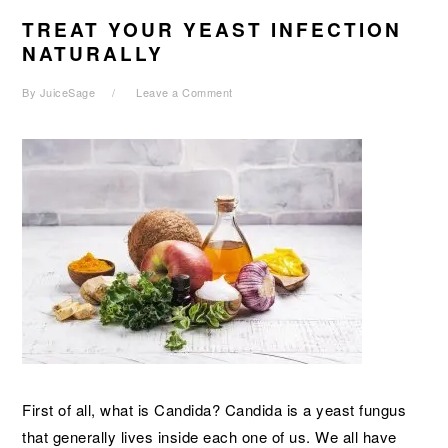
TREAT YOUR YEAST INFECTION
NATURALLY
By
JuiceSage
Leave a Comment
First of all, what is Candida? Candida is a yeast fungus
that generally lives inside each one of us. We all have