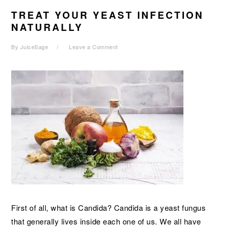
TREAT YOUR YEAST INFECTION
NATURALLY
By
JuiceSage
Leave a Comment
First of all, what is Candida? Candida is a yeast fungus
that generally lives inside each one of us. We all have