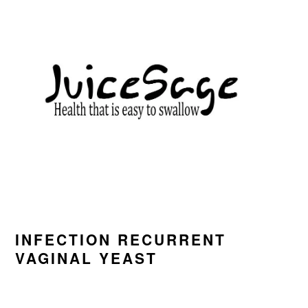
Skip
Skip
Skip
to
to
to
primary
main
primary
navigation
content
sidebar
INFECTION RECURRENT
VAGINAL YEAST