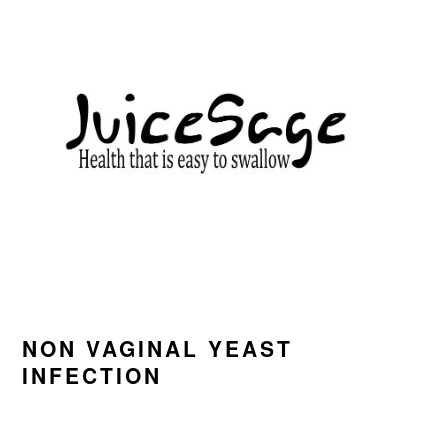
Skip
Skip
Skip
to
to
to
primary
main
primary
navigation
content
sidebar
NON VAGINAL YEAST
INFECTION