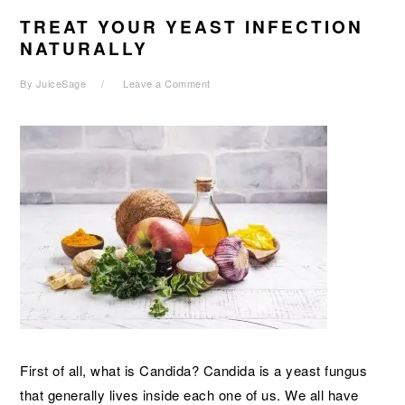
TREAT YOUR YEAST INFECTION
NATURALLY
By
JuiceSage
Leave a Comment
First of all, what is Candida? Candida is a yeast fungus
that generally lives inside each one of us. We all have