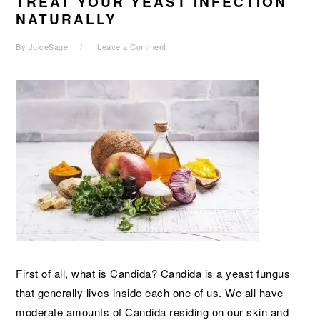
TREAT YOUR YEAST INFECTION
NATURALLY
By
JuiceSage
Leave a Comment
First of all, what is Candida? Candida is a yeast fungus
that generally lives inside each one of us. We all have
moderate amounts of Candida residing on our skin and