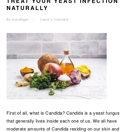
TREAT YOUR YEAST INFECTION
NATURALLY
By
JuiceSage
Leave a Comment
First of all, what is Candida? Candida is a yeast fungus
that generally lives inside each one of us. We all have
moderate amounts of Candida residing on our skin and