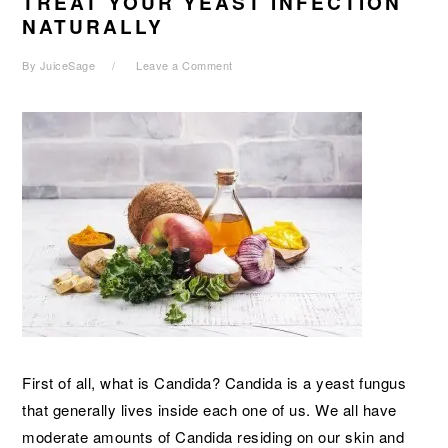
TREAT YOUR YEAST INFECTION
NATURALLY
By
JuiceSage
Leave a Comment
First of all, what is Candida? Candida is a yeast fungus
that generally lives inside each one of us. We all have
moderate amounts of Candida residing on our skin and