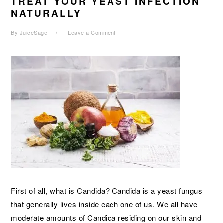
TREAT YOUR YEAST INFECTION
NATURALLY
By
JuiceSage
Leave a Comment
First of all, what is Candida? Candida is a yeast fungus
that generally lives inside each one of us. We all have
moderate amounts of Candida residing on our skin and