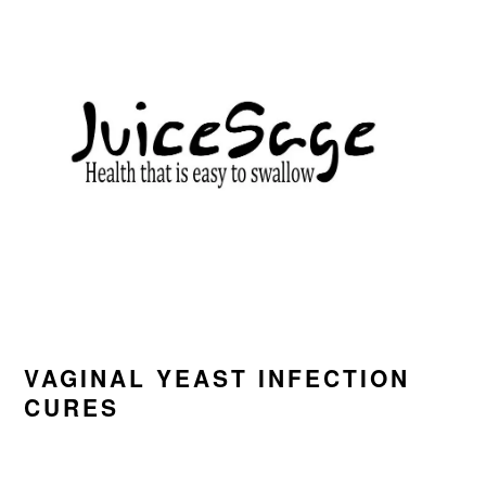
Skip
Skip
Skip
to
to
to
primary
main
primary
navigation
content
sidebar
VAGINAL YEAST INFECTION
CURES