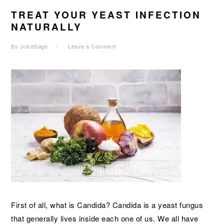
TREAT YOUR YEAST INFECTION
NATURALLY
By
JuiceSage
Leave a Comment
First of all, what is Candida? Candida is a yeast fungus
that generally lives inside each one of us. We all have