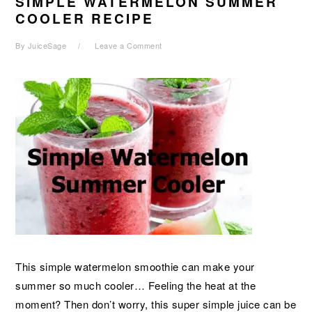
SIMPLE WATERMELON SUMMER
COOLER RECIPE
By
JuiceSage
Leave a Comment
This simple watermelon smoothie can make your
summer so much cooler… Feeling the heat at the
moment? Then don’t worry, this super simple juice can be