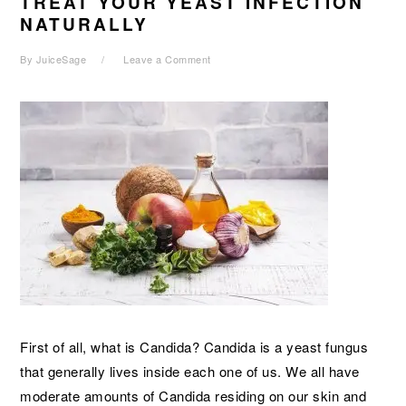
TREAT YOUR YEAST INFECTION
NATURALLY
By
JuiceSage
Leave a Comment
First of all, what is Candida? Candida is a yeast fungus
that generally lives inside each one of us. We all have
moderate amounts of Candida residing on our skin and