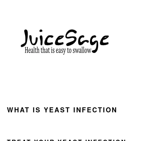
Skip
Skip
Skip
to
to
to
primary
main
primary
navigation
content
sidebar
WHAT IS YEAST INFECTION