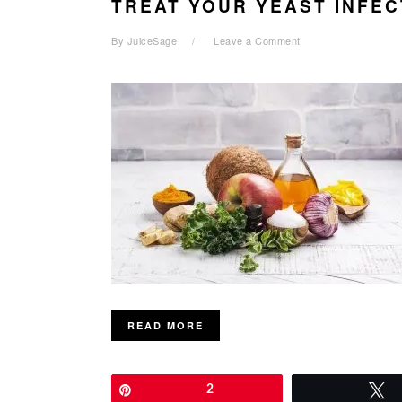
TREAT YOUR YEAST INFEC
By
JuiceSage
Leave a Comment
READ MORE
Pin
2