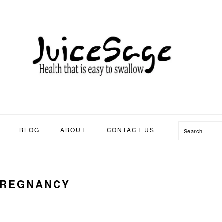
Search
BLOG
ABOUT
CONTACT US
PREGNANCY