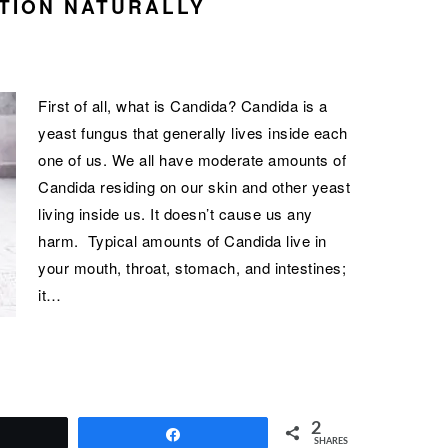
TION NATURALLY
First of all, what is Candida? Candida is a
yeast fungus that generally lives inside each
one of us. We all have moderate amounts of
Candida residing on our skin and other yeast
living inside us. It doesn’t cause us any
harm. Typical amounts of Candida live in
your mouth, throat, stomach, and intestines;
it…
2
Tweet
Share
SHARES