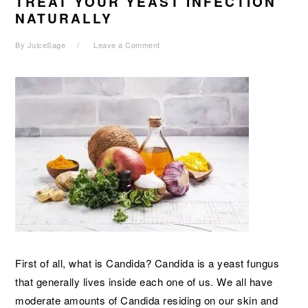
TREAT YOUR YEAST INFECTION
NATURALLY
By
JuiceSage
Leave a Comment
First of all, what is Candida? Candida is a yeast fungus
that generally lives inside each one of us. We all have
moderate amounts of Candida residing on our skin and