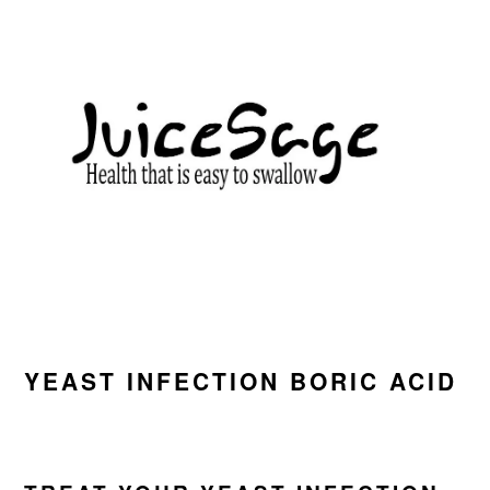
Skip
Skip
Skip
to
to
to
primary
main
primary
navigation
content
sidebar
YEAST INFECTION BORIC ACID