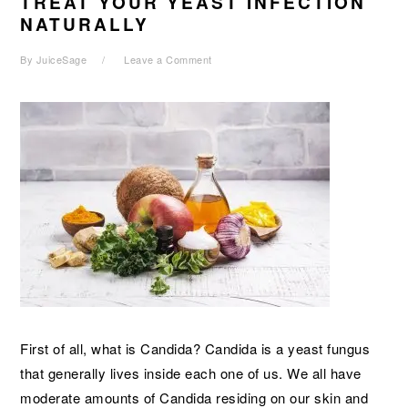
TREAT YOUR YEAST INFECTION
NATURALLY
By
JuiceSage
Leave a Comment
First of all, what is Candida? Candida is a yeast fungus
that generally lives inside each one of us. We all have
moderate amounts of Candida residing on our skin and