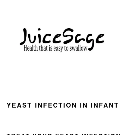
Skip
Skip
Skip
to
to
to
primary
main
primary
navigation
content
sidebar
YEAST INFECTION IN INFANT