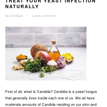
TREAT YOUR YEAST INFECTION
NATURALLY
By
JuiceSage
Leave a Comment
First of all, what is Candida? Candida is a yeast fungus
that generally lives inside each one of us. We all have
moderate amounts of Candida residing on our skin and