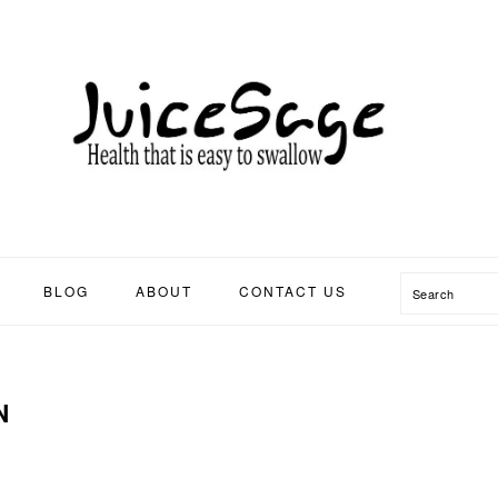
Search
BLOG
ABOUT
CONTACT US
N