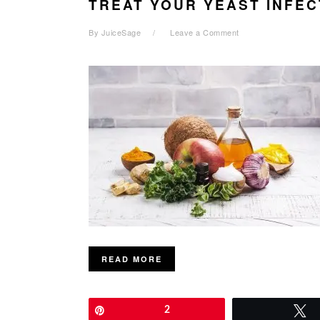
TREAT YOUR YEAST INFEC
By
JuiceSage
Leave a Comment
READ MORE
Pin
2