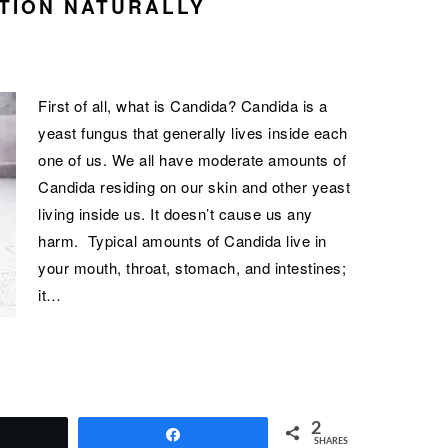
TION NATURALLY
First of all, what is Candida? Candida is a
yeast fungus that generally lives inside each
one of us. We all have moderate amounts of
Candida residing on our skin and other yeast
living inside us. It doesn’t cause us any
harm. Typical amounts of Candida live in
your mouth, throat, stomach, and intestines;
it…
2
Tweet
Share
SHARES