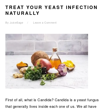
TREAT YOUR YEAST INFECTION
NATURALLY
By
JuiceSage
Leave a Comment
First of all, what is Candida? Candida is a yeast fungus
that generally lives inside each one of us. We all have